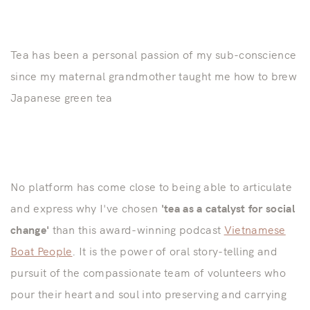
Tea has been a personal passion of my sub-conscience
since my maternal grandmother taught me how to brew
Japanese green tea
No platform has come close to being able to articulate
and express why I've chosen
'tea as a catalyst for social
change'
than this award-winning podcast
Vietnamese
Boat People
. It is the power of oral story-telling and
pursuit of the compassionate team of volunteers who
pour their heart and soul into preserving and carrying