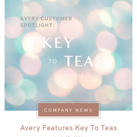
COMPANY NEWS
Avery Features Key To Teas