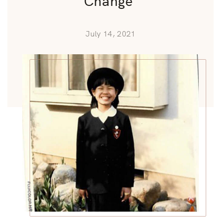
July 14, 2021