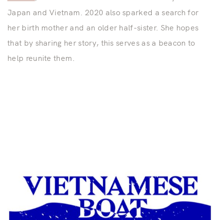
Japan and Vietnam. 2020 also sparked a search for
her birth mother and an older half-sister. She hopes
that by sharing her story, this serves as a beacon to
help reunite them.