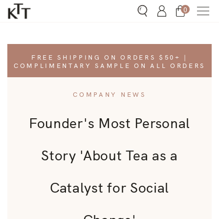
0
Search
Account
Bag
h
FREE SHIPPING ON ORDERS $50+ |
COMPLIMENTARY SAMPLE ON ALL ORDERS
s Menu
COMPANY NEWS
ware Menu
Founder's Most Personal
ut Menu
Story 'About Tea as a
rn Menu
Catalyst for Social
Change'