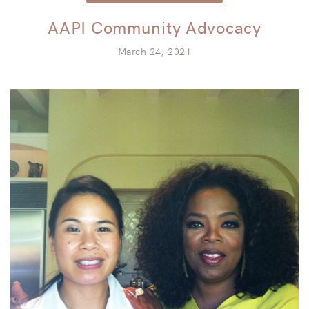
AAPI Community Advocacy
March 24, 2021