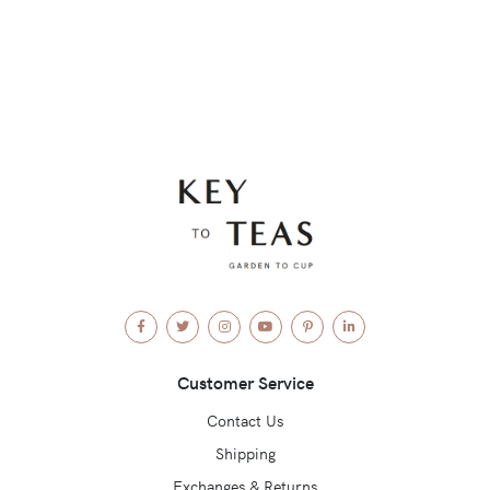
Facebook
Twitter
Instagram
YouTube
Pinterest
LinkedIn
Customer Service
Contact Us
Shipping
Exchanges & Returns