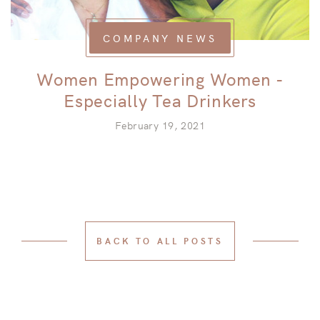
COMPANY NEWS
Women Empowering Women -
Especially Tea Drinkers
February 19, 2021
BACK TO ALL POSTS