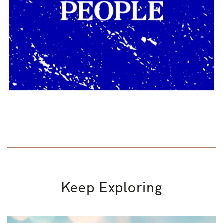
Keep Exploring