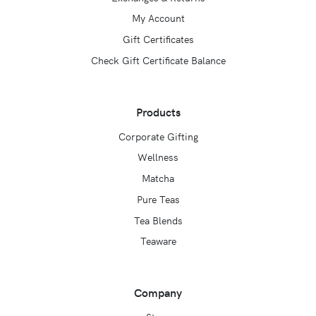
My Account
Gift Certificates
Check Gift Certificate Balance
Products
Corporate Gifting
Wellness
Matcha
Pure Teas
Tea Blends
Teaware
Company