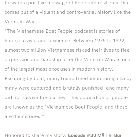
forward a positive message of hope and resilience that
comes out of a violent and controversial history like the
Vietnam War.
"The Vietnamese Boat People podcast is stories of
hope, survival and resilience. Between 1975 to 1992,
almost two million Vietnamese risked their lives to flee
oppression and hardship after the Vietnam War, in one
of the largest mass exoduses in modern history.
Escaping by boat, many found freedom in foreign land,
many were captured and brutally punished, and many
did not survive the journey. This population of people
are known as the ‘Vietnamese Boat People' and these
are their stories."
Honored to share my story,
Episode #30 Mỹ Thị Bùi
,