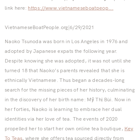
link here:
https://www.vietnameseboatpeop...
VietnameseBoatPeople.org|6/29/2021
Naoko Tsunoda was born in Los Angeles in 1976 and
adopted by Japanese expats the following year.
Despite knowing she was adopted, it was not until she
turned 18 that Naoko’s parents revealed that she is
ethnically Vietnamese. Thus began a decades-long
search for the missing pieces of her history, culminating
in the discovery of her birth name: Mỹ Thị Bùi. Now in
her forties, Naoko is learning to embrace her dual
identities via her love of tea. The events of 2020
propelled her to start her own online tea boutique,
Key
To Teas
, where she offers tea sourced directly from