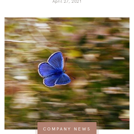
April 27, 2021
COMPANY NEWS