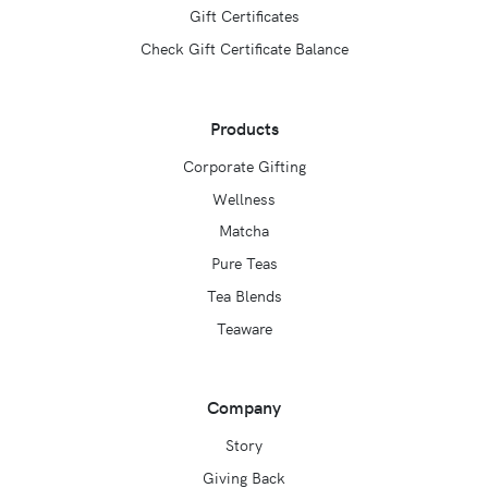
Gift Certificates
Check Gift Certificate Balance
Products
Corporate Gifting
Wellness
Matcha
Pure Teas
Tea Blends
Teaware
Company
Story
Giving Back