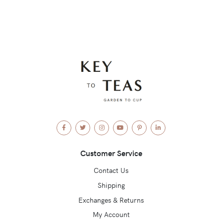
Facebook
Twitter
Instagram
YouTube
Pinterest
LinkedIn
Customer Service
Contact Us
Shipping
Exchanges & Returns
My Account