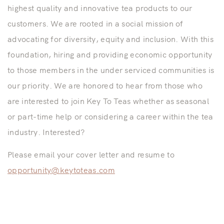
highest quality and innovative tea products to our
customers. We are rooted in a social mission of
advocating for diversity, equity and inclusion. With this
foundation, hiring and providing economic opportunity
to those members in the under serviced communities is
our priority. We are honored to hear from those who
are interested to join Key To Teas whether as seasonal
or part-time help or considering a career within the tea
industry. Interested?
Please email your cover letter and resume to
opportunity@keytoteas.com