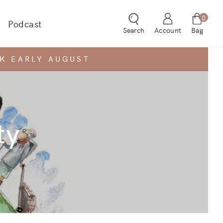
0
Podcast
 dropdown for
Search
Account
Bag
CK EARLY AUGUST
ty