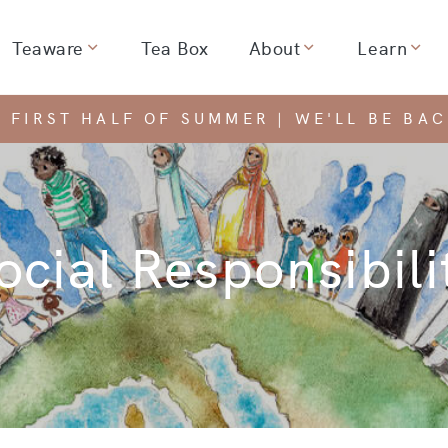
Teaware
Tea Box
About
Learn
dropdown for
Show dropdown for
Show dropdown for
Show
 FIRST HALF OF SUMMER | WE'LL BE BA
ocial Responsibili