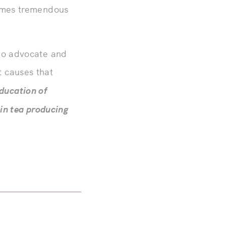
comes tremendous
who advocate and
 causes that
ducation of
 in tea producing