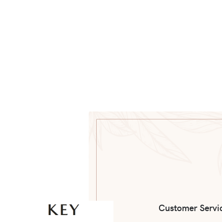
Customer Servi