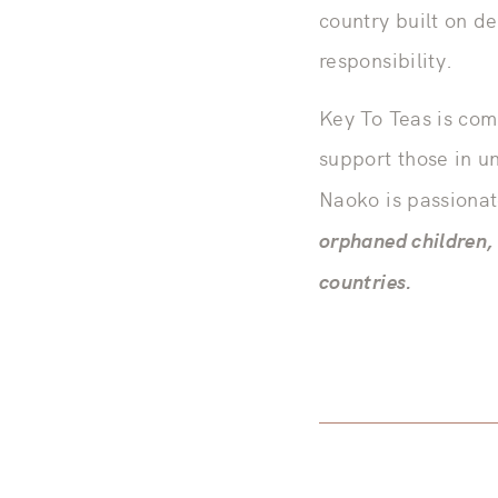
country built on d
responsibility.
Key To Teas is com
support those in u
Naoko is passiona
orphaned children, 
countries.