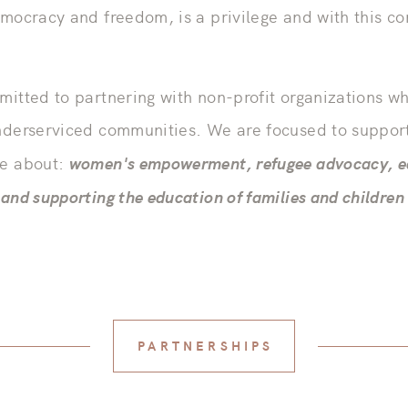
emocracy and freedom, is a privilege and with this 
mitted to partnering with non-profit organizations 
nderserviced communities. We are focused to support
women's empowerment, refugee advocacy, e
te about:
and supporting the education of families and children
PARTNERSHIPS