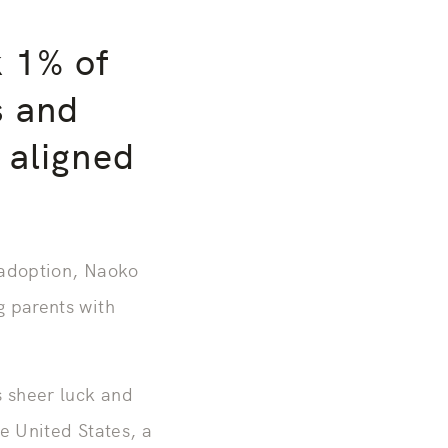
k 1% of
s and
 aligned
 adoption, Naoko
g parents with
s sheer luck and
e United States, a