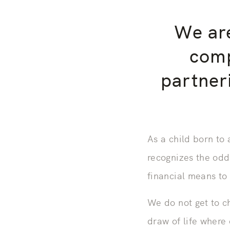
We are
comp
partner
As a child born to
recognizes the odd
financial means to
We do not get to c
draw of life where