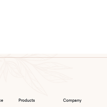
ce
Products
Company