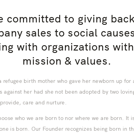
 committed to giving bac
any sales to social cause
ing with organizations with
mission & values.
 a refugee birth mother who gave her newborn up for
s against her had she not been adopted by two lovin
 provide, care and nurture.
hoose who we are born to nor where we are born. It i
 one is born. Our Founder recognizes being born in th