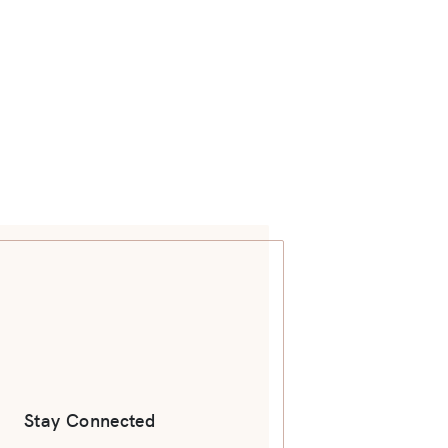
Stay Connected